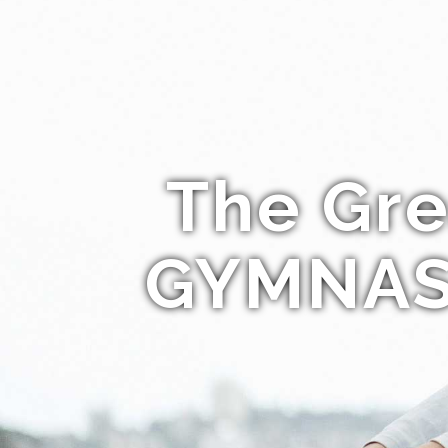
The Gre
GYMNAS