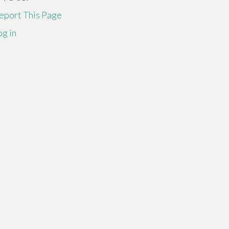
eport This Page
og in