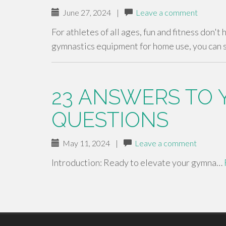
June 27, 2024
|
Leave a comment
For athletes of all ages, fun and fitness don't
gymnastics equipment for home use, you can 
23 ANSWERS TO 
QUESTIONS
May 11, 2024
|
Leave a comment
Introduction: Ready to elevate your gymna…