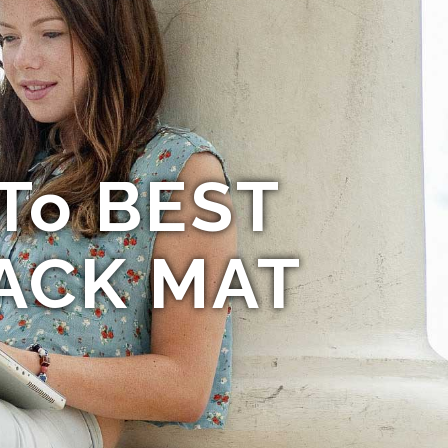
 To BEST
ACK MAT