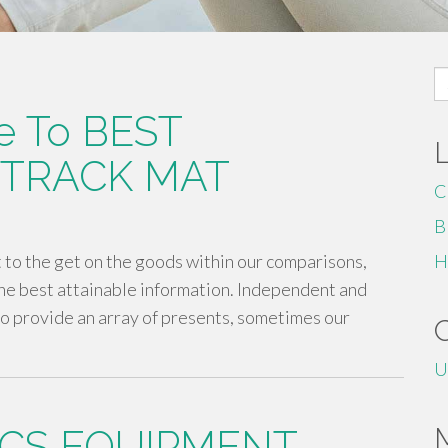
S
fo
e To BEST
 TRACK MAT
C
B
to the get on the goods within our comparisons,
H
he best attainable information. Independent and
o provide an array of presents, sometimes our
U
CS EQUIPMENT