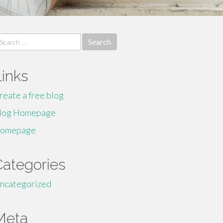
earch
r:
Links
reate a free blog
log Homepage
omepage
Categories
ncategorized
Meta