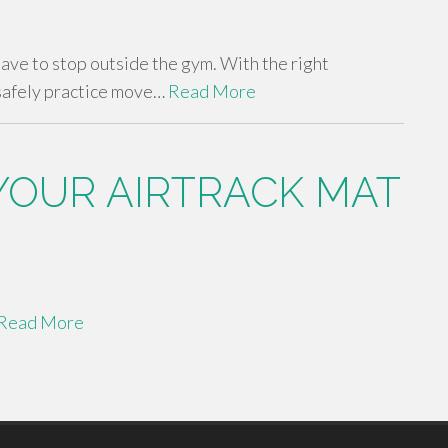
 have to stop outside the gym. With the right
safely practice move…
Read More
YOUR AIRTRACK MAT
Read More