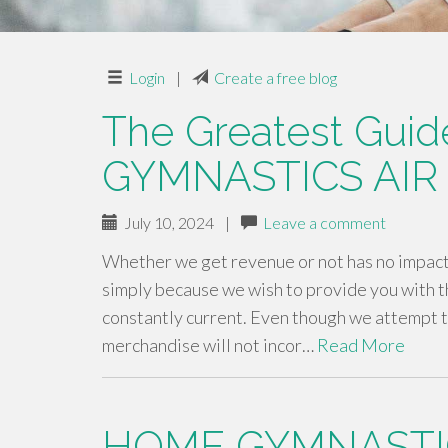
Login
|
Create a free blog
The Greatest Guid
GYMNASTICS AIR
July 10, 2024
|
Leave a comment
Whether we get revenue or not has no impact 
simply because we wish to provide you with t
constantly current. Even though we attempt t
merchandise will not incor…
Read More
HOME GYMNASTI