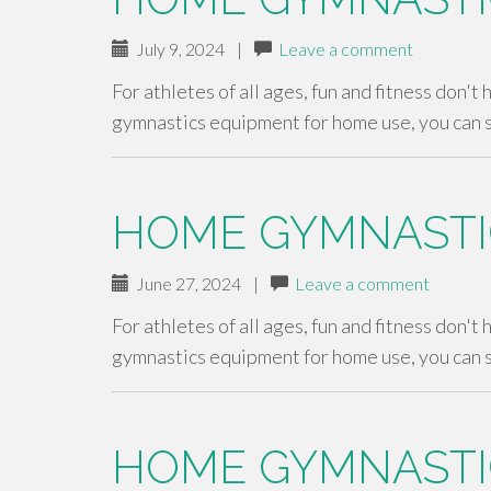
July 9, 2024
|
Leave a comment
For athletes of all ages, fun and fitness don't
gymnastics equipment for home use, you can 
HOME GYMNASTI
June 27, 2024
|
Leave a comment
For athletes of all ages, fun and fitness don't
gymnastics equipment for home use, you can 
HOME GYMNASTI