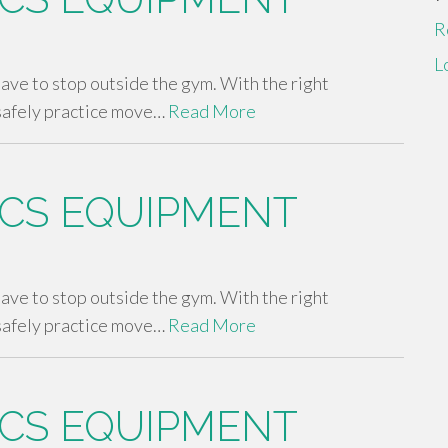
R
L
 have to stop outside the gym. With the right
safely practice move…
Read More
CS EQUIPMENT
 have to stop outside the gym. With the right
safely practice move…
Read More
CS EQUIPMENT