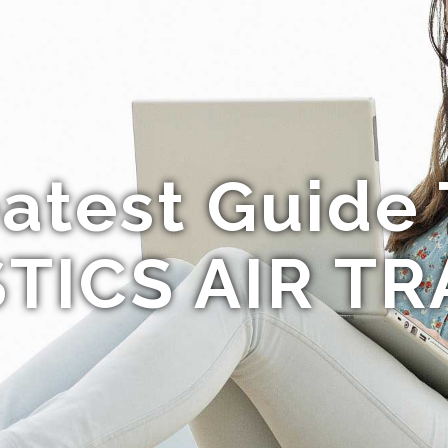
atest Guide
TICS AIR TR